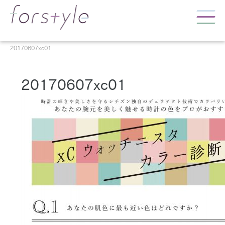
20170607xc01
20170607xc01