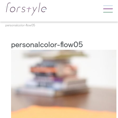
personalcolor-flow05
personalcolor-flow05